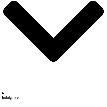
Indulgence