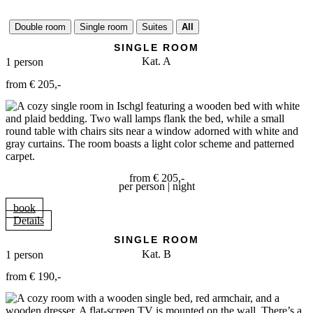
active day, for restful sleep and wonderful dreams!
Double room
Single room
Suites
All
SINGLE ROOM
Kat. A
1 person
from € 205,-
from € 205,-
per person | night
book
Details
SINGLE ROOM
Kat. B
1 person
from € 190,-