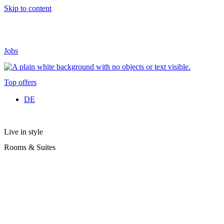
Skip to content
Jobs
Top offers
DE
Live in style
Rooms & Suites
To give you a “home from home” feeling during your holiday with
us in Ischgl, we offer you tastefully furnished rooms and suites with
great attention to detail.
At Hotel Sonne you will find the perfect place to relax after an