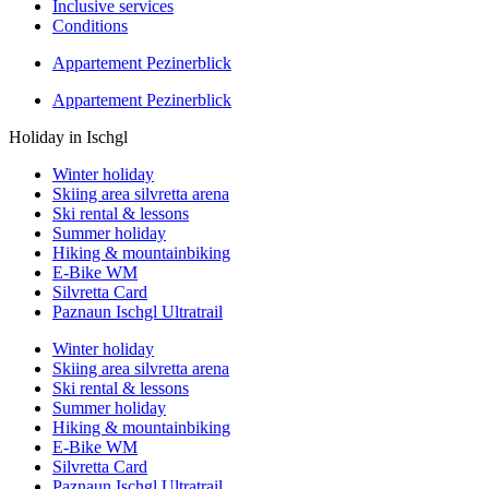
Inclusive services
Conditions
Appartement Pezinerblick
Appartement Pezinerblick
Holiday in Ischgl
Winter holiday
Skiing area silvretta arena
Ski rental & lessons
Summer holiday
Hiking & mountainbiking
E-Bike WM
Silvretta Card
Paznaun Ischgl Ultratrail
Winter holiday
Skiing area silvretta arena
Ski rental & lessons
Summer holiday
Hiking & mountainbiking
E-Bike WM
Silvretta Card
Paznaun Ischgl Ultratrail