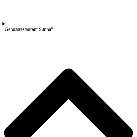
"Genussrestaurant Sunna"