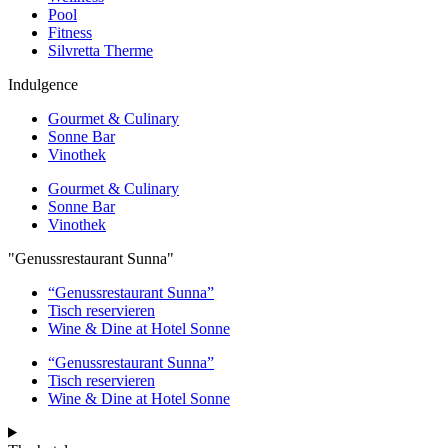
Pool
Fitness
Silvretta Therme
Indulgence
Gourmet & Culinary
Sonne Bar
Vinothek
Gourmet & Culinary
Sonne Bar
Vinothek
"Genussrestaurant Sunna"
“Genussrestaurant Sunna”
Tisch reservieren
Wine & Dine at Hotel Sonne
“Genussrestaurant Sunna”
Tisch reservieren
Wine & Dine at Hotel Sonne