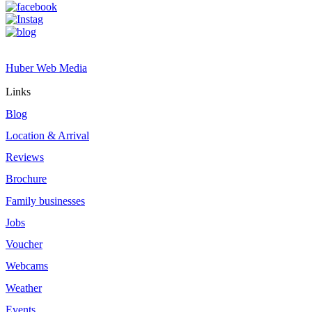
Site by
Huber Web Media
Links
Blog
Location & Arrival
Reviews
Brochure
Family businesses
Jobs
Voucher
Webcams
Weather
Events