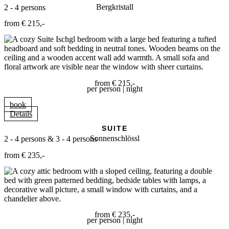
Bergkristall
2 - 4 persons
from € 215,-
from € 215,-
per person | night
book
Details
SUITE
Sonnenschlössl
2 - 4 persons & 3 - 4 persons
from € 235,-
from € 235,-
per person | night