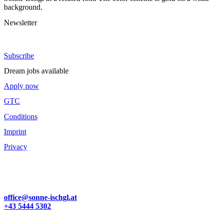
Newsletter
Stay up to date.
Subscribe
Dream jobs available
Apply now
GTC
Conditions
Imprint
Privacy
Familie Zangerl
Dorfstraße 57
6561 Ischgl | Österreich
office@sonne-ischgl.at
+43 5444 5302