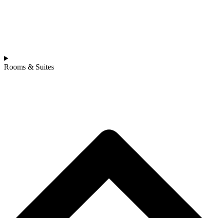
Rooms & Suites