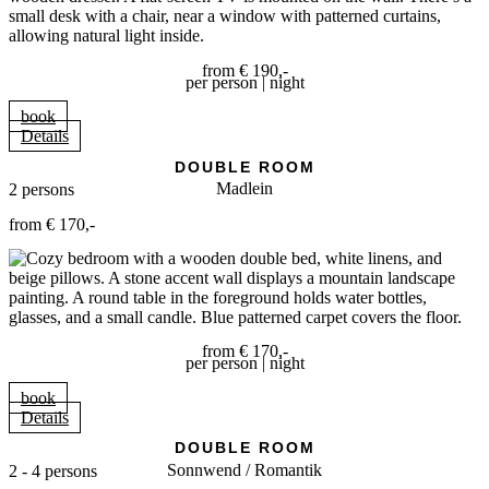
from € 190,-
per person | night
book
Details
DOUBLE ROOM
Madlein
2 persons
from € 170,-
from € 170,-
per person | night
book
Details
DOUBLE ROOM
Sonnwend / Romantik
2 - 4 persons