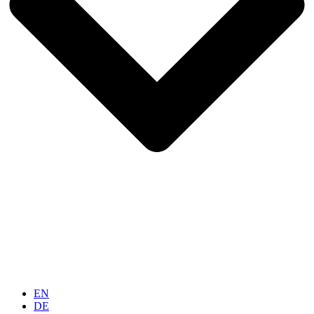
EN
DE