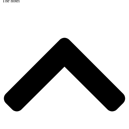
The hotel