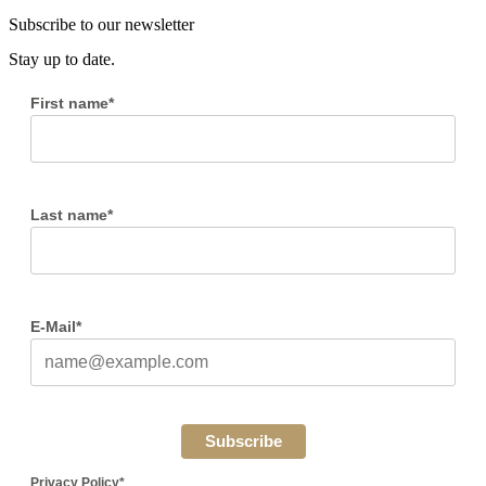
Subscribe to our newsletter
Stay up to date.
First name*
Last name*
E-Mail*
Subscribe
Privacy Policy*