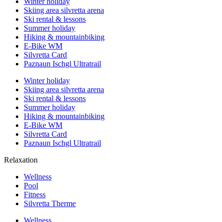
Winter holiday
Skiing area silvretta arena
Ski rental & lessons
Summer holiday
Hiking & mountainbiking
E-Bike WM
Silvretta Card
Paznaun Ischgl Ultratrail
Winter holiday
Skiing area silvretta arena
Ski rental & lessons
Summer holiday
Hiking & mountainbiking
E-Bike WM
Silvretta Card
Paznaun Ischgl Ultratrail
Relaxation
Wellness
Pool
Fitness
Silvretta Therme
Wellness