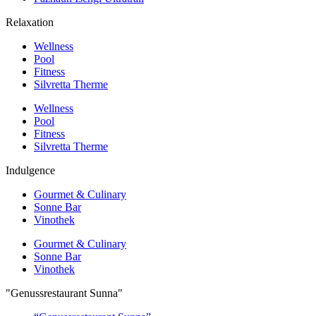
Relaxation
Wellness
Pool
Fitness
Silvretta Therme
Wellness
Pool
Fitness
Silvretta Therme
Indulgence
Gourmet & Culinary
Sonne Bar
Vinothek
Gourmet & Culinary
Sonne Bar
Vinothek
"Genussrestaurant Sunna"