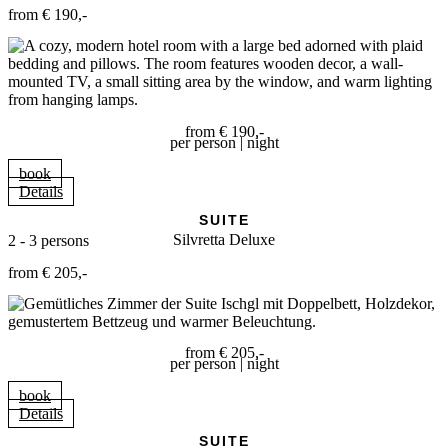
from € 190,-
from € 190,-
per person | night
book
Details
SUITE
Silvretta Deluxe
2 - 3 persons
from € 205,-
from € 205,-
per person | night
book
Details
SUITE