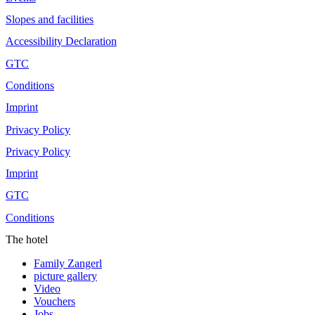
Slopes and facilities
Accessibility Declaration
GTC
Conditions
Imprint
Privacy Policy
Privacy Policy
Imprint
GTC
Conditions
The hotel
Family Zangerl
picture gallery
Video
Vouchers
Jobs