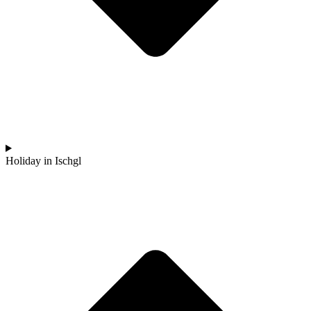
Holiday in Ischgl