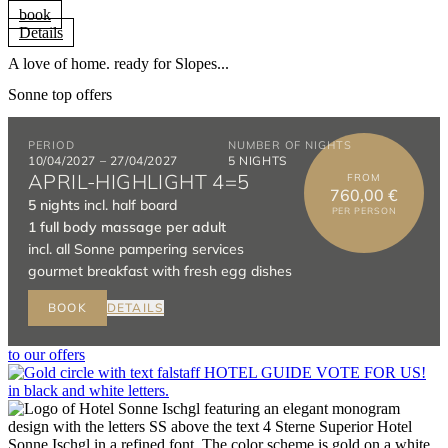
book
Details
A love of home. ready for Slopes...
Sonne top offers
to our offers