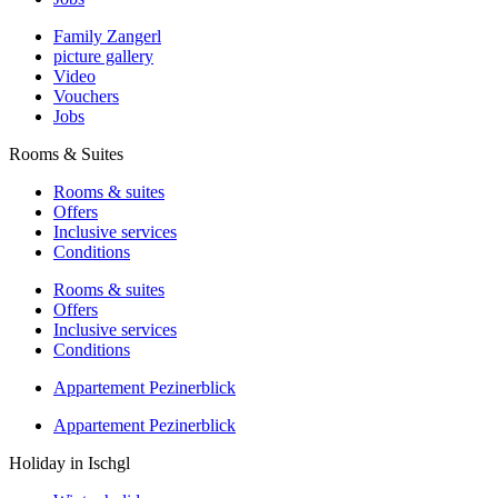
Family Zangerl
picture gallery
Video
Vouchers
Jobs
Rooms & Suites
Rooms & suites
Offers
Inclusive services
Conditions
Rooms & suites
Offers
Inclusive services
Conditions
Appartement Pezinerblick
Appartement Pezinerblick
Holiday in Ischgl