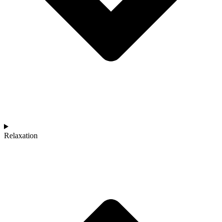
Relaxation