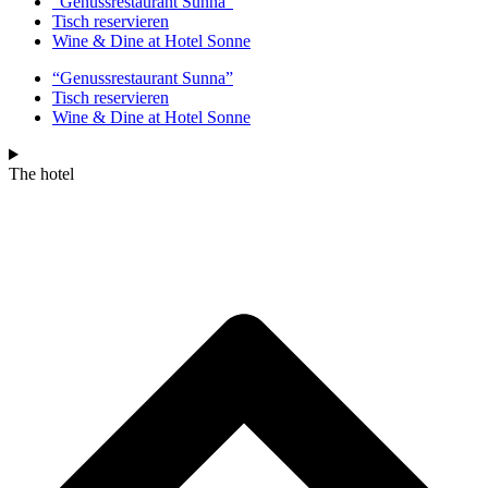
“Genussrestaurant Sunna”
Tisch reservieren
Wine & Dine at Hotel Sonne
“Genussrestaurant Sunna”
Tisch reservieren
Wine & Dine at Hotel Sonne
The hotel