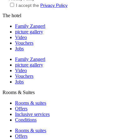
I accept the
Privacy Policy
The hotel
Family Zangerl
picture gallery
Video
Vouchers
Jobs
Family Zangerl
picture gallery
Video
Vouchers
Jobs
Rooms & Suites
Rooms & suites
Offers
Inclusive services
Conditions
Rooms & suites
Offers