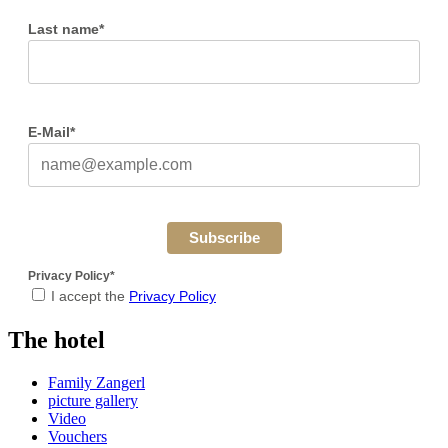
Last name*
E-Mail*
Subscribe
Privacy Policy*
I accept the
Privacy Policy
The hotel
Family Zangerl
picture gallery
Video
Vouchers