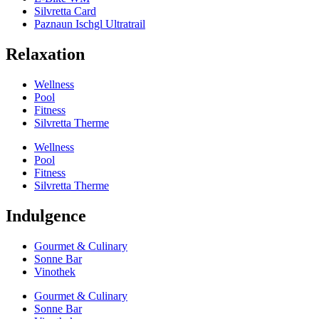
Silvretta Card
Paznaun Ischgl Ultratrail
Relaxation
Wellness
Pool
Fitness
Silvretta Therme
Wellness
Pool
Fitness
Silvretta Therme
Indulgence
Gourmet & Culinary
Sonne Bar
Vinothek
Gourmet & Culinary
Sonne Bar