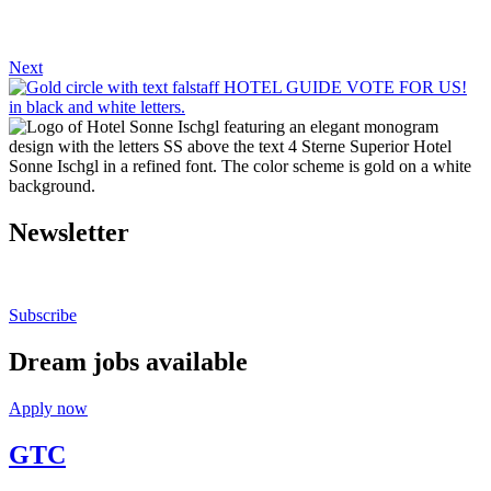
Next
Newsletter
Stay up to date.
Subscribe
Dream jobs available
Apply now
GTC