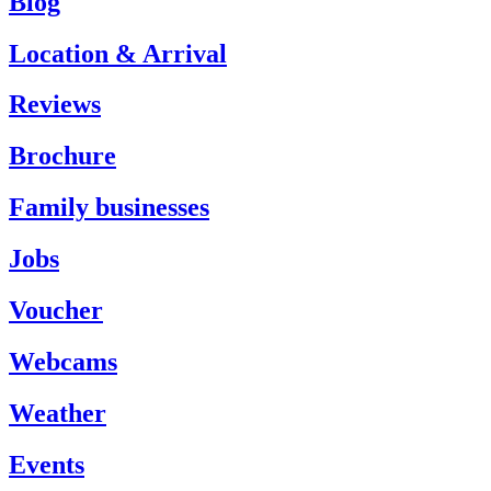
Blog
Location & Arrival
Reviews
Brochure
Family businesses
Jobs
Voucher
Webcams
Weather
Events