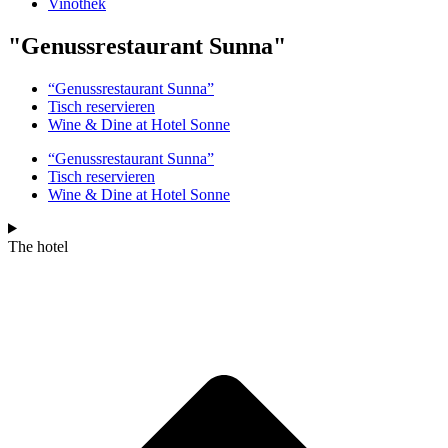
Vinothek
"Genussrestaurant Sunna"
“Genussrestaurant Sunna”
Tisch reservieren
Wine & Dine at Hotel Sonne
“Genussrestaurant Sunna”
Tisch reservieren
Wine & Dine at Hotel Sonne
The hotel