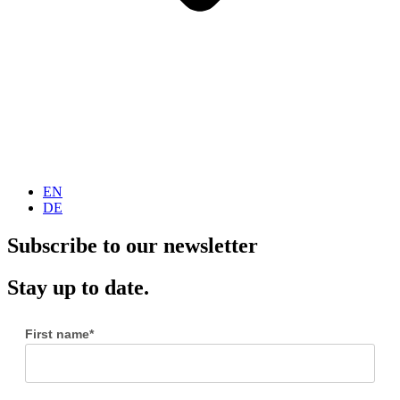
EN
DE
Subscribe to our newsletter
Stay up to date.
First name*