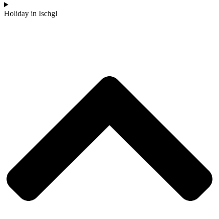
Holiday in Ischgl