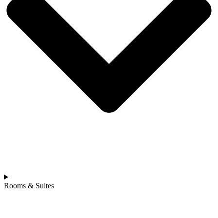
Rooms & Suites