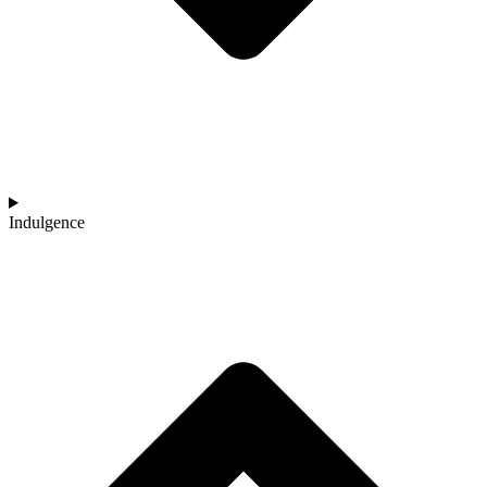
Indulgence