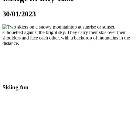
30/01/2023
The range of leisure activities in the Silvretta Arena couldn’t be
more varied. Whether you’re looking for peace and quiet or an
action-packed holiday, you’ll find the right activity to make your
holiday in Ischgl a great experience. We reveal 3 things you
shouldn’t miss on a holiday in Ischgl!
Skiing fun
A winter vacation in Ischgl without skiing? Unimaginable for most
vacationers. The Silvretta Arena is not for nothing one of the most
popular ski resorts in Austria. With over 238 perfectly groomed
slopes and guaranteed snow, the ski area is an absolute paradise for
beginners and professionals alike.
With 45 modern mountain railroads and lifts, the ski area is