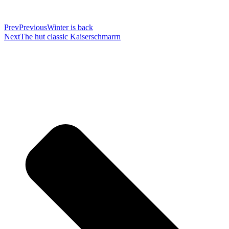
Prev
Previous
Winter is back
Next
The hut classic Kaiserschmarrn