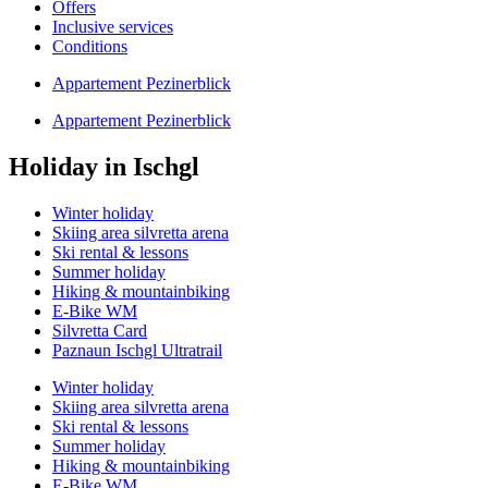
Offers
Inclusive services
Conditions
Appartement Pezinerblick
Appartement Pezinerblick
Holiday in Ischgl
Winter holiday
Skiing area silvretta arena
Ski rental & lessons
Summer holiday
Hiking & mountainbiking
E-Bike WM
Silvretta Card
Paznaun Ischgl Ultratrail
Winter holiday
Skiing area silvretta arena
Ski rental & lessons
Summer holiday
Hiking & mountainbiking
E-Bike WM