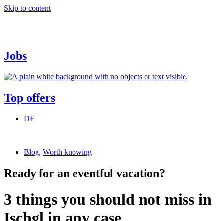
Skip to content
Jobs
Top offers
DE
Blog
,
Worth knowing
Ready for an eventful vacation?
3 things you should not miss in
Ischgl in any case