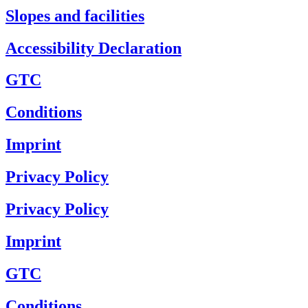
Slopes and facilities
Accessibility Declaration
GTC
Conditions
Imprint
Privacy Policy
Privacy Policy
Imprint
GTC
Conditions