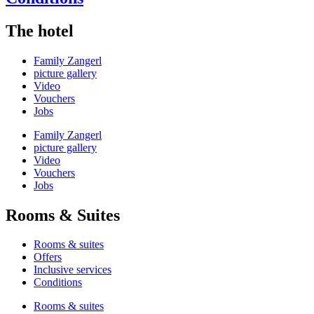
The hotel
Family Zangerl
picture gallery
Video
Vouchers
Jobs
Family Zangerl
picture gallery
Video
Vouchers
Jobs
Rooms & Suites
Rooms & suites
Offers
Inclusive services
Conditions
Rooms & suites