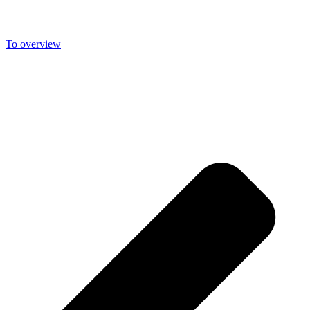
sunshine. The fresh mountain air is not only good for your body, but
is especially balm for the soul.
To overview