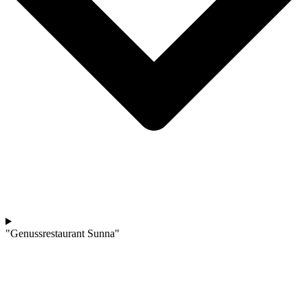
"Genussrestaurant Sunna"