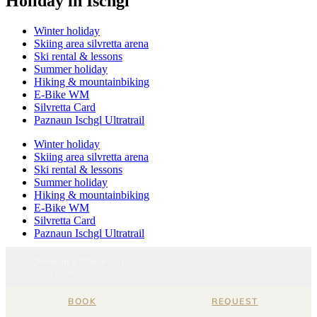
Holiday in Ischgl
Winter holiday
Skiing area silvretta arena
Ski rental & lessons
Summer holiday
Hiking & mountainbiking
E-Bike WM
Silvretta Card
Paznaun Ischgl Ultratrail
Winter holiday
Skiing area silvretta arena
Ski rental & lessons
Summer holiday
Hiking & mountainbiking
E-Bike WM
Silvretta Card
Paznaun Ischgl Ultratrail
Relaxation
Wellness
Pool