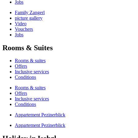
Jobs
Family Zangerl
picture gallery
Video
Vouchers
Jobs
Rooms & Suites
Rooms & suites
Offers
Inclusive services
Conditions
Rooms & suites
Offers
Inclusive services
Conditions
Appartement Pezinerblick
Appartement Pezinerblick