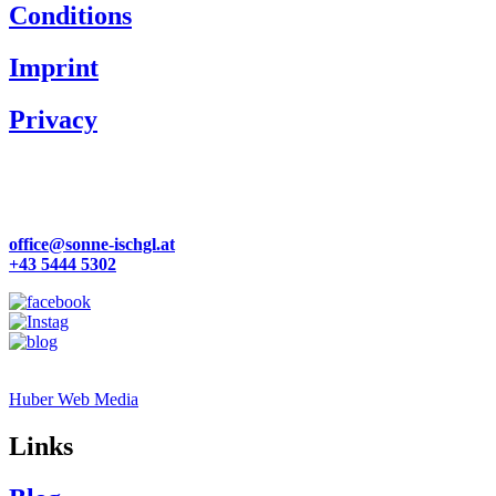
Conditions
Imprint
Privacy
Familie Zangerl
Dorfstraße 57
6561 Ischgl | Österreich
office@sonne-ischgl.at
+43 5444 5302
Site by
Huber Web Media
Links