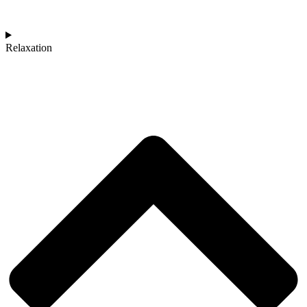
Relaxation